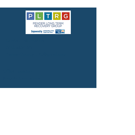
Contact Information
(910) 663-1379
PenderCountyLTRG@gmail.com
Office Location:
Remote Operations
Mailing address:
Pender County LTRG
United Way of the Cape Fear
127 Grace Street
Wilmington, NC 28401