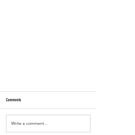
Comments
Write a comment...
"No one has a finger on it"