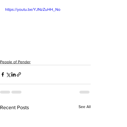
https://youtu.be/YJNzZuHH_No
People of Pender
See All
Recent Posts