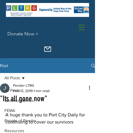
Donate Now >
Post
All Posts
Pender LTRG
All Posts
Feb 12, 2019
1 min read
"Its all gone now"
Success Stories
FEMA
A huge thank you to Port City Daily for 
People of Pender
continuing to cover our survivors
Resources