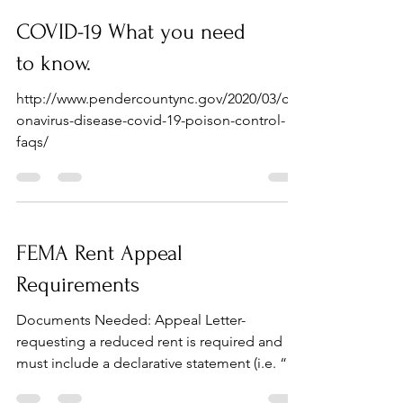
COVID-19 What you need
to know.
http://www.pendercountync.gov/2020/03/cor
onavirus-disease-covid-19-poison-control-
faqs/
FEMA Rent Appeal
Requirements
Documents Needed: Appeal Letter-
requesting a reduced rent is required and
must include a declarative statement (i.e. “I
cannot afford...