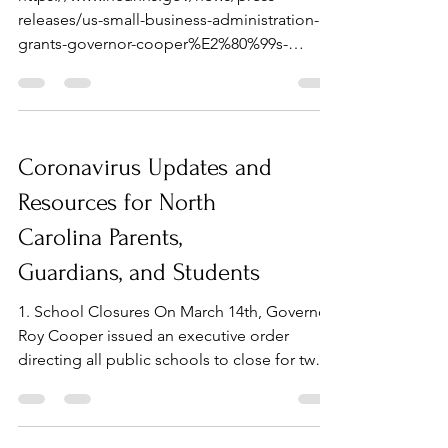
releases/us-small-business-administration-
grants-governor-cooper%E2%80%99s-
request-disaster
Coronavirus Updates and
Resources for North
Carolina Parents,
Guardians, and Students
1. School Closures On March 14th, Governor
Roy Cooper issued an executive order
directing all public schools to close for two
weeks...