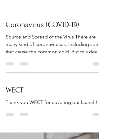
Coronavirus (COVID-19)
Source and Spread of the Virus There are
many kind of coronaviruses, including some
that cause the common cold. But this deadly
strain is...
WECT
Thank you WECT for covering our launch!