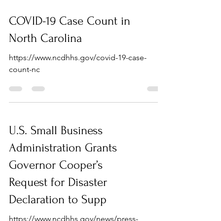
COVID-19 Case Count in
North Carolina
https://www.ncdhhs.gov/covid-19-case-
count-nc
U.S. Small Business
Administration Grants
Governor Cooper’s
Request for Disaster
Declaration to Supp
https://www.ncdhhs.gov/news/press-