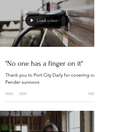
Load video
"No one has a finger on it"
Thank you to Port City Daily for covering our
Pender survivors