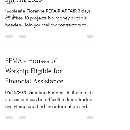
FEMA
Hurricane Florence REPAIR AFFAIR 3 days; 3
People of
Pender
counties 10 projects No money or tools
needed. Join your fellow contractors to
Resources
repair...
FEMA - Houses of
Worship Eligible for
Financial Assistance
06/15/2020 Greeting Partners, In the midst of
a disaster it can be difficult to keep track of
everything and find the information and...