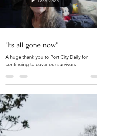
Load video
"Its all gone now"
A huge thank you to Port City Daily for
continuing to cover our survivors