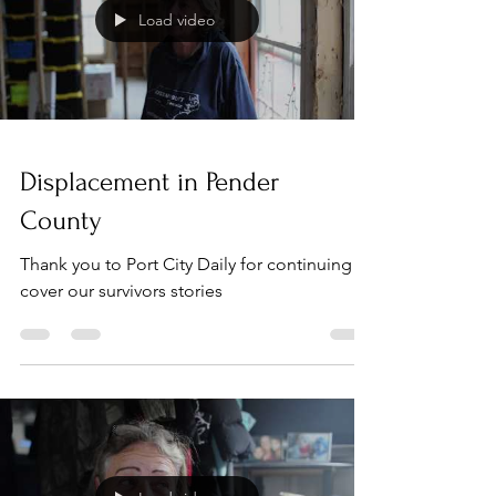
Load video
Displacement in Pender
County
Thank you to Port City Daily for continuing to
cover our survivors stories