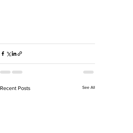
See All
Recent Posts