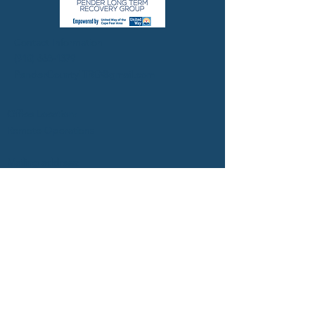
Contact Information
(910) 663-1379
PenderCountyLTRG@gmail.com
Office Location:
Remote Operations
Mailing address:
Pender County LTRG
United Way of the Cape Fear
127 Grace Street
Wilmington, NC 28401
FACEBOOK
TWITTER
INSTAGRAM