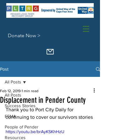
Donate Now >
Post
All Posts
Feb 12, 2019
1 min read
All Posts
Displacement in Pender County
Success Stories
Thank you to Port City Daily for 
FEMA
continuing to cover our survivors stories
People of Pender
https://youtu.be/brAyKSKhHzU
Resources