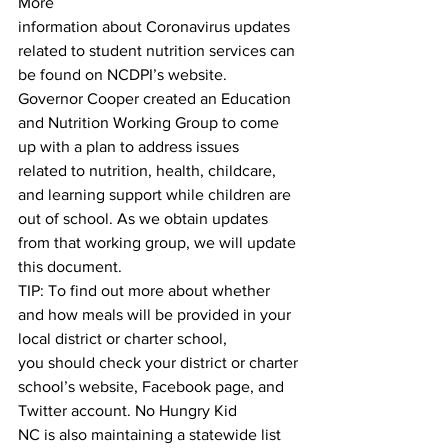
More
information about Coronavirus updates 
related to student nutrition services can 
be found on NCDPI’s website.
Governor Cooper created an Education 
and Nutrition Working Group to come 
up with a plan to address issues
related to nutrition, health, childcare, 
and learning support while children are 
out of school. As we obtain updates
from that working group, we will update 
this document.
TIP: To find out more about whether 
and how meals will be provided in your 
local district or charter school,
you should check your district or charter 
school’s website, Facebook page, and 
Twitter account. No Hungry Kid
NC is also maintaining a statewide list 