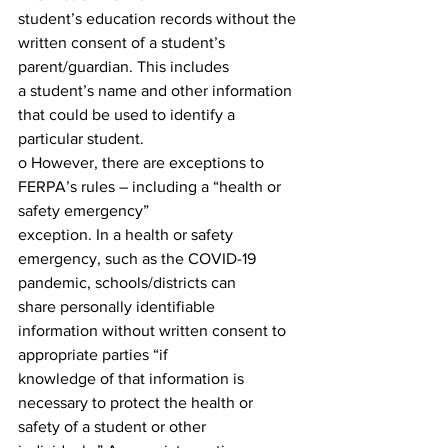
student’s education records without the 
written consent of a student’s 
parent/guardian. This includes
a student’s name and other information 
that could be used to identify a 
particular student.
o However, there are exceptions to 
FERPA’s rules – including a “health or 
safety emergency”
exception. In a health or safety 
emergency, such as the COVID-19 
pandemic, schools/districts can
share personally identifiable 
information without written consent to 
appropriate parties “if
knowledge of that information is 
necessary to protect the health or 
safety of a student or other