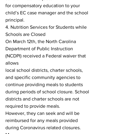
for compensatory education to your 
child’s EC case manager and the school 
principal.
4. Nutrition Services for Students while 
Schools are Closed
On March 12th, the North Carolina 
Department of Public Instruction 
(NCDPI) received a Federal waiver that 
allows
local school districts, charter schools, 
and specific community agencies to 
continue providing meals to students
during periods of school closure. School 
districts and charter schools are not 
required to provide meals.
However, they can seek and will be 
reimbursed for any meals provided 
during Coronavirus related closures. 