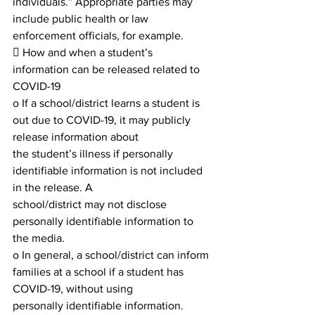
individuals.” Appropriate parties may 
include public health or law 
enforcement officials, for example.
 How and when a student’s 
information can be released related to 
COVID-19
o If a school/district learns a student is 
out due to COVID-19, it may publicly 
release information about
the student’s illness if personally 
identifiable information is not included 
in the release. A
school/district may not disclose 
personally identifiable information to 
the media.
o In general, a school/district can inform 
families at a school if a student has 
COVID-19, without using
personally identifiable information. 