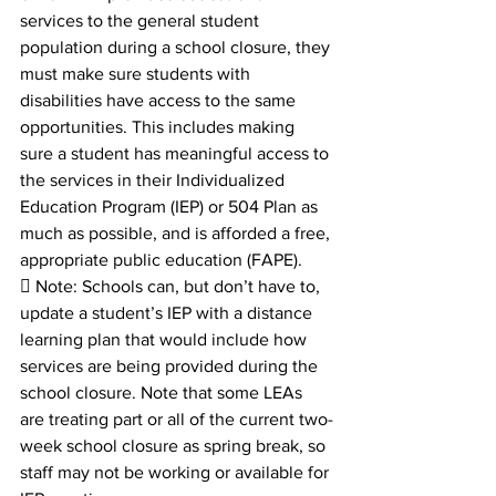
services to the general student 
population during a school closure, they 
must make sure students with 
disabilities have access to the same 
opportunities. This includes making 
sure a student has meaningful access to 
the services in their Individualized 
Education Program (IEP) or 504 Plan as 
much as possible, and is afforded a free, 
appropriate public education (FAPE).
 Note: Schools can, but don’t have to, 
update a student’s IEP with a distance 
learning plan that would include how 
services are being provided during the 
school closure. Note that some LEAs 
are treating part or all of the current two-
week school closure as spring break, so 
staff may not be working or available for 