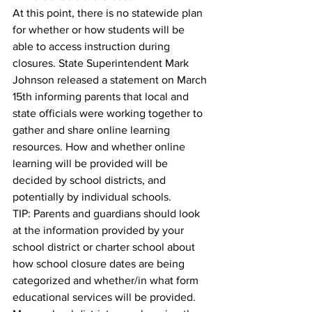
At this point, there is no statewide plan 
for whether or how students will be 
able to access instruction during 
closures. State Superintendent Mark 
Johnson released a statement on March 
15th informing parents that local and 
state officials were working together to 
gather and share online learning 
resources. How and whether online 
learning will be provided will be 
decided by school districts, and 
potentially by individual schools.
TIP: Parents and guardians should look 
at the information provided by your 
school district or charter school about 
how school closure dates are being 
categorized and whether/in what form 
educational services will be provided. 