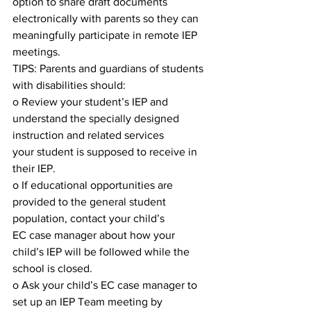
option to share draft documents 
electronically with parents so they can
meaningfully participate in remote IEP 
meetings.
TIPS: Parents and guardians of students 
with disabilities should:
o Review your student’s IEP and 
understand the specially designed 
instruction and related services
your student is supposed to receive in 
their IEP.
o If educational opportunities are 
provided to the general student 
population, contact your child’s
EC case manager about how your 
child’s IEP will be followed while the 
school is closed.
o Ask your child’s EC case manager to 
set up an IEP Team meeting by 