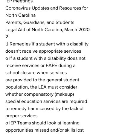
IEP meetings.
Coronavirus Updates and Resources for 
North Carolina
Parents, Guardians, and Students
Legal Aid of North Carolina, March 2020
2
 Remedies if a student with a disability 
doesn’t receive appropriate services
o If a student with a disability does not 
receive services or FAPE during a 
school closure when services
are provided to the general student 
population, the LEA must consider 
whether compensatory (makeup)
special education services are required 
to remedy harm caused by the lack of 
proper services.
o IEP Teams should look at learning 
opportunities missed and/or skills lost 