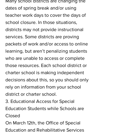
Many school districts are changing the 
dates of spring break and/or using 
teacher work days to cover the days of 
school closure. In those situations, 
districts may not provide instructional 
services. Some districts are proving 
packets of work and/or access to online 
learning, but aren’t penalizing students 
who are unable to access or complete 
those resources. Each school district or 
charter school is making independent 
decisions about this, so you should only 
rely on information from your school 
district or charter school.
3. Educational Access for Special 
Education Students while Schools are 
Closed
On March 12th, the Office of Special 
Education and Rehabilitative Services 