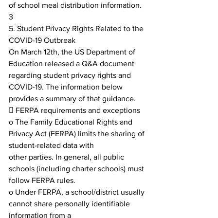
of school meal distribution information.
3
5. Student Privacy Rights Related to the 
COVID-19 Outbreak
On March 12th, the US Department of 
Education released a Q&A document 
regarding student privacy rights and
COVID-19. The information below 
provides a summary of that guidance.
 FERPA requirements and exceptions
o The Family Educational Rights and 
Privacy Act (FERPA) limits the sharing of 
student-related data with
other parties. In general, all public 
schools (including charter schools) must 
follow FERPA rules.
o Under FERPA, a school/district usually 
cannot share personally identifiable 
information from a