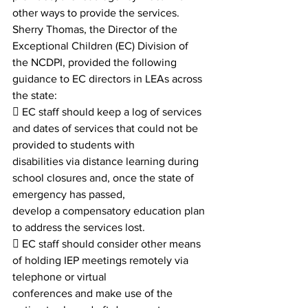
other ways to provide the services.
Sherry Thomas, the Director of the 
Exceptional Children (EC) Division of 
the NCDPI, provided the following
guidance to EC directors in LEAs across 
the state:
 EC staff should keep a log of services 
and dates of services that could not be 
provided to students with
disabilities via distance learning during 
school closures and, once the state of 
emergency has passed,
develop a compensatory education plan 
to address the services lost.
 EC staff should consider other means 
of holding IEP meetings remotely via 
telephone or virtual
conferences and make use of the 