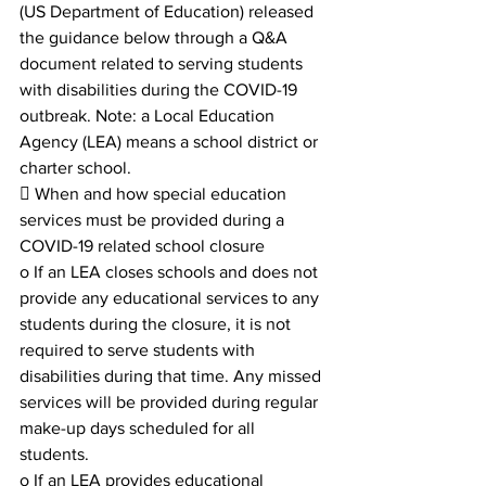
(US Department of Education) released 
the guidance below through a Q&A 
document related to serving students 
with disabilities during the COVID-19 
outbreak. Note: a Local Education 
Agency (LEA) means a school district or 
charter school.
 When and how special education 
services must be provided during a 
COVID-19 related school closure
o If an LEA closes schools and does not 
provide any educational services to any 
students during the closure, it is not 
required to serve students with 
disabilities during that time. Any missed 
services will be provided during regular 
make-up days scheduled for all 
students.
o If an LEA provides educational 