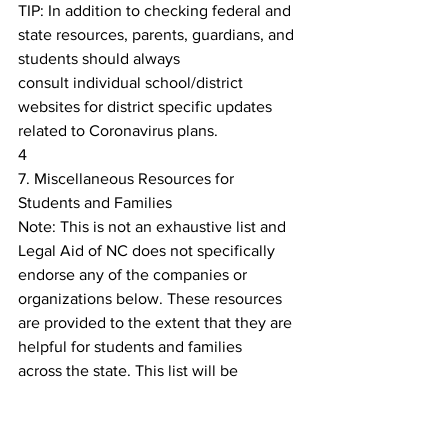
TIP: In addition to checking federal and 
state resources, parents, guardians, and 
students should always
consult individual school/district 
websites for district specific updates 
related to Coronavirus plans.
4
7. Miscellaneous Resources for 
Students and Families
Note: This is not an exhaustive list and 
Legal Aid of NC does not specifically 
endorse any of the companies or
organizations below. These resources 
are provided to the extent that they are 
helpful for students and families
across the state. This list will be 
updated as we learn about additional 
resources.
I. Online Educational Resources