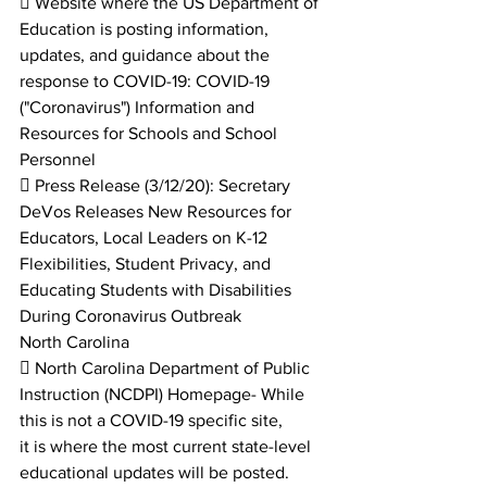
 Website where the US Department of 
Education is posting information, 
updates, and guidance about the
response to COVID-19: COVID-19 
("Coronavirus") Information and 
Resources for Schools and School 
Personnel
 Press Release (3/12/20): Secretary 
DeVos Releases New Resources for 
Educators, Local Leaders on K-12
Flexibilities, Student Privacy, and 
Educating Students with Disabilities 
During Coronavirus Outbreak
North Carolina
 North Carolina Department of Public 
Instruction (NCDPI) Homepage- While 
this is not a COVID-19 specific site,
it is where the most current state-level 
educational updates will be posted.