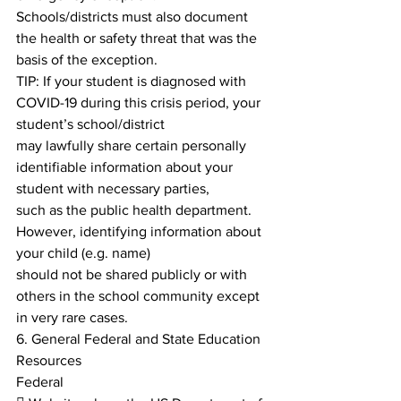
Schools/districts must also document 
the health or safety threat that was the 
basis of the exception.
TIP: If your student is diagnosed with 
COVID-19 during this crisis period, your 
student’s school/district
may lawfully share certain personally 
identifiable information about your 
student with necessary parties,
such as the public health department. 
However, identifying information about 
your child (e.g. name)
should not be shared publicly or with 
others in the school community except 
in very rare cases.
6. General Federal and State Education 
Resources
Federal