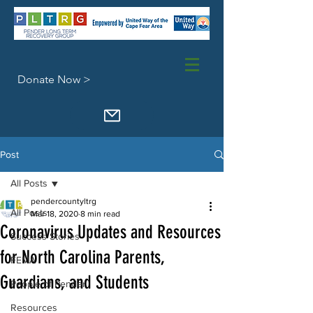
Donate Now >
Post
All Posts
pendercountyltrg
All Posts
Mar 18, 2020
8 min read
Coronavirus Updates and Resources
Success Stories
for North Carolina Parents,
FEMA
Guardians, and Students
People of Pender
Resources