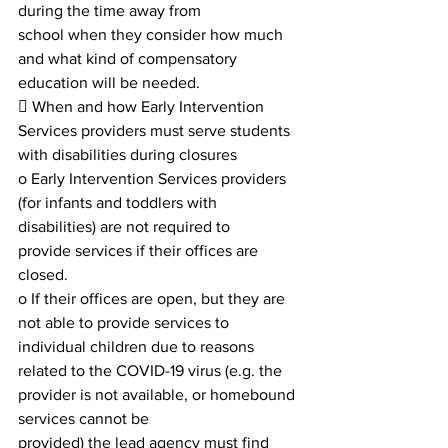
during the time away from
school when they consider how much 
and what kind of compensatory 
education will be needed.
 When and how Early Intervention 
Services providers must serve students 
with disabilities during closures
o Early Intervention Services providers 
(for infants and toddlers with 
disabilities) are not required to
provide services if their offices are 
closed.
o If their offices are open, but they are 
not able to provide services to 
individual children due to reasons
related to the COVID-19 virus (e.g. the 
provider is not available, or homebound 
services cannot be
provided) the lead agency must find 