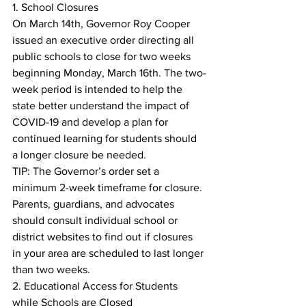
1. School Closures
On March 14th, Governor Roy Cooper 
issued an executive order directing all 
public schools to close for two weeks 
beginning Monday, March 16th. The two-
week period is intended to help the 
state better understand the impact of 
COVID-19 and develop a plan for 
continued learning for students should 
a longer closure be needed.
TIP: The Governor’s order set a 
minimum 2-week timeframe for closure. 
Parents, guardians, and advocates 
should consult individual school or 
district websites to find out if closures 
in your area are scheduled to last longer 
than two weeks.
2. Educational Access for Students 
while Schools are Closed