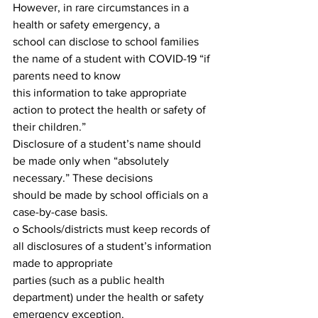
However, in rare circumstances in a 
health or safety emergency, a
school can disclose to school families 
the name of a student with COVID-19 “if 
parents need to know
this information to take appropriate 
action to protect the health or safety of 
their children.”
Disclosure of a student’s name should 
be made only when “absolutely 
necessary.” These decisions
should be made by school officials on a 
case-by-case basis.
o Schools/districts must keep records of 
all disclosures of a student’s information 
made to appropriate
parties (such as a public health 
department) under the health or safety 
emergency exception.