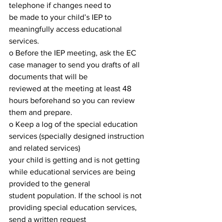
telephone if changes need to
be made to your child’s IEP to 
meaningfully access educational 
services.
o Before the IEP meeting, ask the EC 
case manager to send you drafts of all 
documents that will be
reviewed at the meeting at least 48 
hours beforehand so you can review 
them and prepare.
o Keep a log of the special education 
services (specially designed instruction 
and related services)
your child is getting and is not getting 
while educational services are being 
provided to the general
student population. If the school is not 
providing special education services, 
send a written request