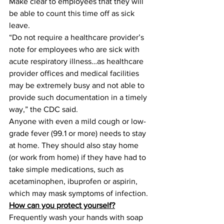
Make clear to employees that they will 
be able to count this time off as sick 
leave.
“Do not require a healthcare provider’s 
note for employees who are sick with 
acute respiratory illness…as healthcare 
provider offices and medical facilities 
may be extremely busy and not able to 
provide such documentation in a timely 
way,” the CDC said.
Anyone with even a mild cough or low-
grade fever (99.1 or more) needs to stay 
at home. They should also stay home 
(or work from home) if they have had to 
take simple medications, such as 
acetaminophen, ibuprofen or aspirin, 
which may mask symptoms of infection.
How can you protect yourself?
Frequently wash your hands with soap 