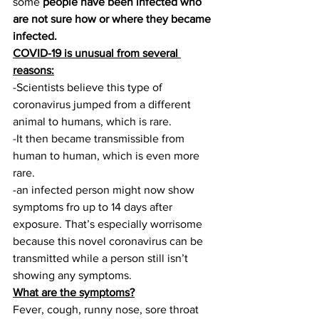
some 
people have been infected who 
are not sure how or where they became 
infected.
COVID-19 is unusual from several 
reasons:
-Scientists believe this type of 
coronavirus jumped from a different 
animal to humans, which is rare.
-It then became transmissible from 
human to human, which is even more 
rare.
-an infected person might now show 
symptoms fro up to 14 days after 
exposure. That’s especially worrisome 
because this novel coronavirus can be 
transmitted while a person still isn’t 
showing any symptoms.
What are the symptoms?
Fever, cough, runny nose, sore throat 