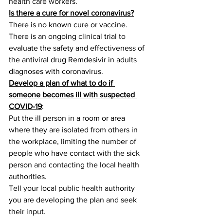
health care workers.
Is there a cure for novel coronavirus?
There is no known cure or vaccine.
There is an ongoing clinical trial to 
evaluate the safety and effectiveness of 
the antiviral drug Remdesivir in adults 
diagnoses with coronavirus.
Develop a plan of what to do if 
someone becomes ill with suspected 
COVID-19
:
Put the ill person in a room or area 
where they are isolated from others in 
the workplace, limiting the number of 
people who have contact with the sick 
person and contacting the local health 
authorities.
Tell your local public health authority 
you are developing the plan and seek 
their input.