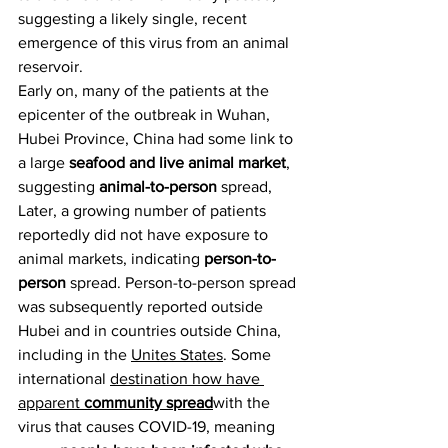
suggesting a likely single, recent 
emergence of this virus from an animal 
reservoir.
Early on, many of the patients at the 
epicenter of the outbreak in Wuhan, 
Hubei Province, China had some link to 
a large 
seafood and live animal market
, 
suggesting 
animal-to-person
 spread, 
Later, a growing number of patients 
reportedly did not have exposure to 
animal markets, indicating 
person-to-
person
 spread. Person-to-person spread 
was subsequently reported outside 
Hubei and in countries outside China, 
including in the 
Unites States
. Some 
international 
destination how have 
apparent 
community spread
with the 
virus that causes COVID-19, meaning 