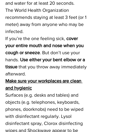
and water for at least 20 seconds.
The World Health Organization 
recommends staying at least 3 feet (or 1 
meter) away from anyone who may be 
infected.
If you’re the one feeling sick, 
cover 
your entire mouth and nose when you 
cough or sneeze
. But don’t use your 
hands. 
Use either your bent elbow or a 
tissue
 that you throw away immediately 
afterward.
Make sure your workplaces are clean 
and hygienic
Surfaces (e.g. desks and tables) and 
objects (e.g. telephones, keyboards, 
phones, doorknobs) need to be wiped 
with disinfectant regularly. Lysol 
disinfectant spray, Clorox disinfecting 
wipes and Shockwave appear to be 