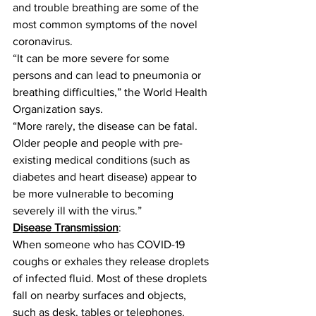
and trouble breathing are some of the 
most common symptoms of the novel 
coronavirus.
“It can be more severe for some 
persons and can lead to pneumonia or 
breathing difficulties,” the World Health 
Organization says.
“More rarely, the disease can be fatal. 
Older people and people with pre-
existing medical conditions (such as 
diabetes and heart disease) appear to 
be more vulnerable to becoming 
severely ill with the virus.”
Disease Transmission
:
When someone who has COVID-19 
coughs or exhales they release droplets 
of infected fluid. Most of these droplets 
fall on nearby surfaces and objects, 
such as desk, tables or telephones. 