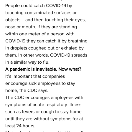
People could catch COVID-19 by 
touching contaminated surfaces or 
objects – and then touching their eyes, 
nose or mouth. If they are standing 
within one meter of a person with 
COVID-19 they can catch it by breathing 
in droplets coughed out or exhaled by 
them. In other words, COVID-19 spreads 
in a similar way to flu.
A pandemic is inevitable. Now what?
It’s important that companies 
encourage sick employees to stay 
home, the CDC says.
The CDC encourages employees with 
symptoms of acute respiratory illness 
such as fevers or cough to stay home 
until they are without symptoms for at 
least 24 hours.