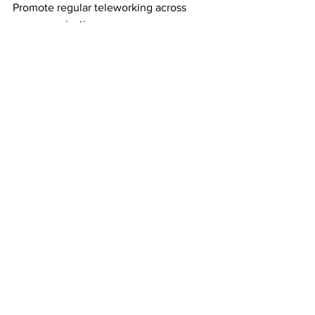
Promote regular teleworking across 
your organization.
If there is an outbreak of COVID-19 in 
your community, the health authorities 
may advise people to avoid public 
transport and crowded places. 
Teleworking will help your business 
keep operating while your employees 
stay safe.
See All
Recent Posts