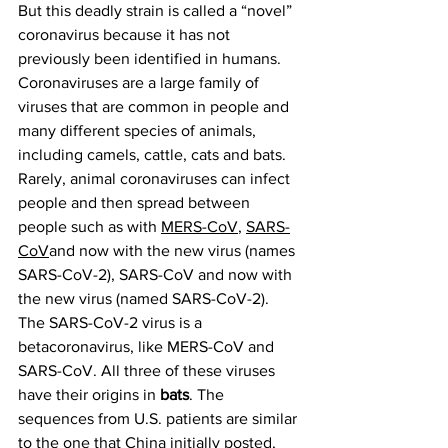
But this deadly strain is called a “novel” 
coronavirus because it has not 
previously been identified in humans.
Coronaviruses are a large family of 
viruses that are common in people and 
many different species of animals, 
including camels, cattle, cats and bats. 
Rarely, animal coronaviruses can infect 
people and then spread between 
people such as with 
MERS-CoV
, 
SARS-
CoV
and now with the new virus (names 
SARS-CoV-2), SARS-CoV and now with 
the new virus (named SARS-CoV-2).
The SARS-CoV-2 virus is a 
betacoronavirus, like MERS-CoV and 
SARS-CoV. All three of these viruses 
have their origins in 
bats
. The 
sequences from U.S. patients are similar 
to the one that China initially posted, 