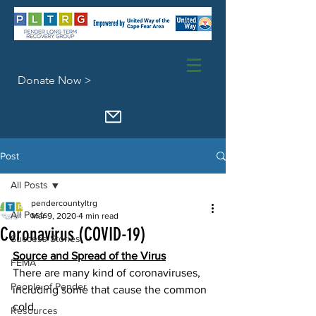
Donate Now >
Post
All Posts
pendercountyltrg
All Posts
Mar 9, 2020
4 min read
Coronavirus (COVID-19)
Success Stories
Source and Spread of the Virus
FEMA
There are many kind of coronaviruses, 
People of Pender
including some that cause the common 
cold.
Resources