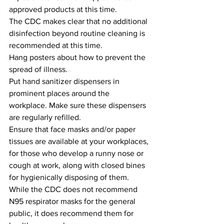
approved products at this time.
The CDC makes clear that no additional 
disinfection beyond routine cleaning is 
recommended at this time.
Hang posters about how to prevent the 
spread of illness.
Put hand sanitizer dispensers in 
prominent places around the 
workplace. Make sure these dispensers 
are regularly refilled.
Ensure that face masks and/or paper 
tissues are available at your workplaces, 
for those who develop a runny nose or 
cough at work, along with closed bines 
for hygienically disposing of them.
While the CDC does not recommend 
N95 respirator masks for the general 
public, it does recommend them for 